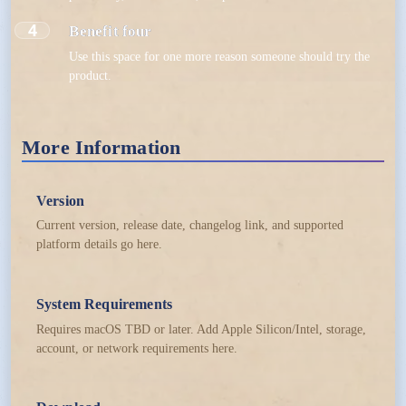
4
Benefit four
Use this space for one more reason someone should try the
product.
More Information
Version
Current version, release date, changelog link, and supported
platform details go here.
System Requirements
Requires macOS TBD or later. Add Apple Silicon/Intel, storage,
account, or network requirements here.