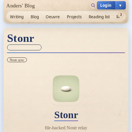
Login
▼
Anders' Blog
2
Writing
Blog
Oeuvre
Projects
Reading list
Stonr
Sync unknown
Nostr sync
Stonr
file-backed Nostr relay