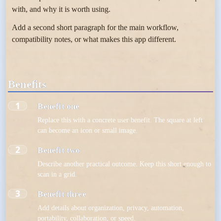
with, and why it is worth using.
Add a second short paragraph for the main workflow,
compatibility notes, or what makes this app different.
Benefits
1
Benefit one
Replace this with a concrete user benefit. The square at left
can become an icon or small image.
2
Benefit two
Describe another practical outcome. Keep this short enough to
scan in a grid.
3
Benefit three
Add details about organization, privacy, automation,
portability, collaboration, or speed.