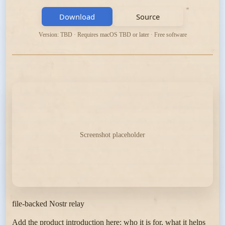
Download
Source
Version: TBD · Requires macOS TBD or later · Free software
Screenshot placeholder
file-backed Nostr relay
Add the product introduction here: who it is for, what it helps