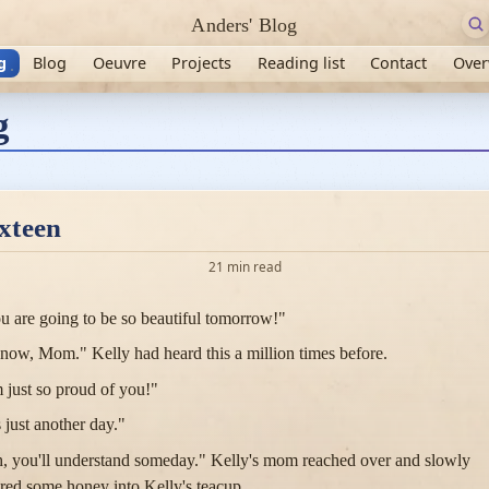
Anders' Blog
g
Blog
Oeuvre
Projects
Reading list
Contact
Over
g
xteen
21 min read
u are going to be so beautiful tomorrow!"
know, Mom." Kelly had heard this a million times before.
m just so proud of you!"
s just another day."
, you'll understand someday." Kelly's mom reached over and slowly
red some honey into Kelly's teacup.