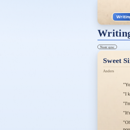
Writin
Writin
Nostr sync
Sweet Si
Anders
"Yo
"I 
"I'
"It'
"Oh
pou