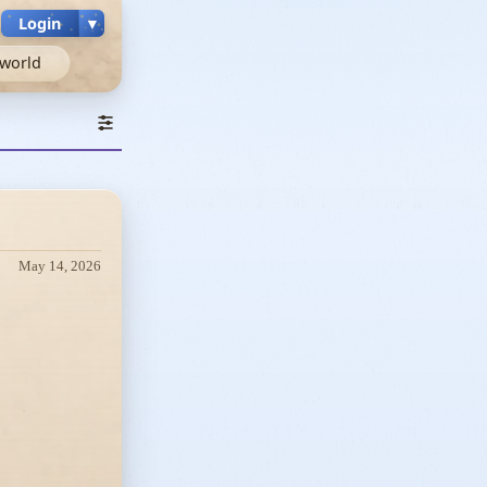
Login
▼
world
May 14, 2026