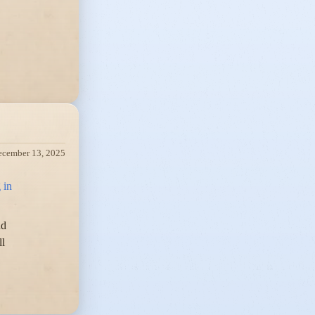
ecember 13, 2025
 in
nd
ll