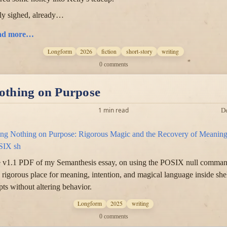
ly sighed, already…
ad more…
Longform
2026
fiction
short-story
writing
0 comments
othing on Purpose
1 min read
D
ng Nothing on Purpose: Rigorous Magic and the Recovery of Meaning
SIX sh
 v1.1 PDF of my Semanthesis essay, on using the POSIX null comma
a rigorous place for meaning, intention, and magical language inside she
ipts without altering behavior.
Longform
2025
writing
0 comments