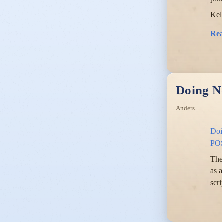
Kel
Re
Doing N
Anders
Doi
PO
The
as 
scr