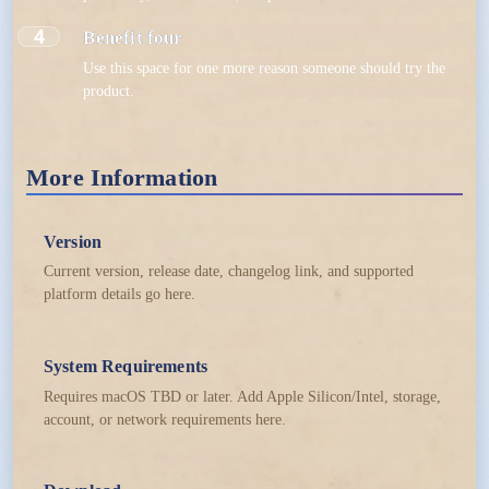
4
Benefit four
Use this space for one more reason someone should try the
product.
More Information
Version
Current version, release date, changelog link, and supported
platform details go here.
System Requirements
Requires macOS TBD or later. Add Apple Silicon/Intel, storage,
account, or network requirements here.