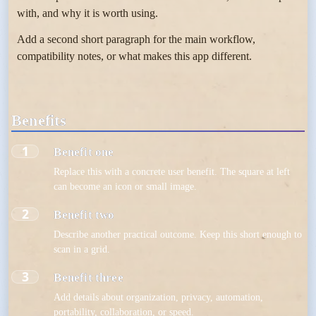
with, and why it is worth using.
Add a second short paragraph for the main workflow,
compatibility notes, or what makes this app different.
Benefits
1
Benefit one
Replace this with a concrete user benefit. The square at left
can become an icon or small image.
2
Benefit two
Describe another practical outcome. Keep this short enough to
scan in a grid.
3
Benefit three
Add details about organization, privacy, automation,
portability, collaboration, or speed.