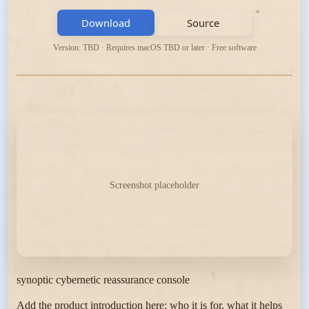
Download
Source
Version: TBD · Requires macOS TBD or later · Free software
Screenshot placeholder
synoptic cybernetic reassurance console
Add the product introduction here: who it is for, what it helps