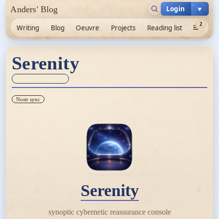
Login
▼
Anders' Blog
2
Writing
Blog
Oeuvre
Projects
Reading list
Serenity
Sync unknown
Nostr sync
Serenity
synoptic cybernetic reassurance console