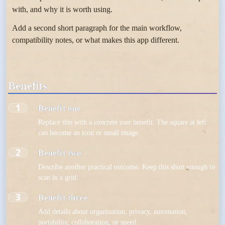
with, and why it is worth using.
Add a second short paragraph for the main workflow,
compatibility notes, or what makes this app different.
Benefits
1
Benefit one
Replace this with a concrete user benefit. The square at left
can become an icon or small image.
2
Benefit two
Describe another practical outcome. Keep this short enough to
scan in a grid.
3
Benefit three
Add details about organization, privacy, automation,
portability, collaboration, or speed.