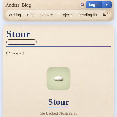
Login
▼
Anders' Blog
2
Writing
Blog
Oeuvre
Projects
Reading list
Stonr
Sync unknown
Nostr sync
Stonr
file-backed Nostr relay