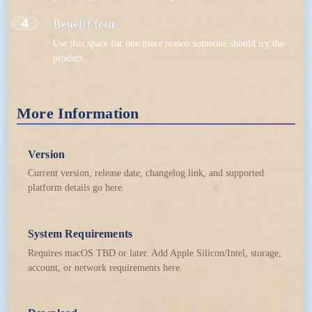
4
Benefit four
Use this space for one more reason someone should try the
product.
More Information
Version
Current version, release date, changelog link, and supported
platform details go here.
System Requirements
Requires macOS TBD or later. Add Apple Silicon/Intel, storage,
account, or network requirements here.