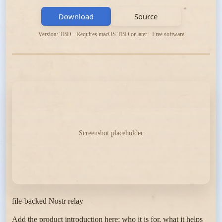
Download
Source
Version: TBD · Requires macOS TBD or later · Free software
Screenshot placeholder
file-backed Nostr relay
Add the product introduction here: who it is for, what it helps