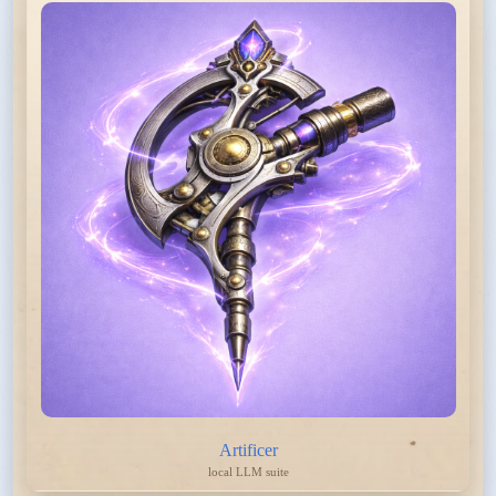
Artificer
local LLM suite