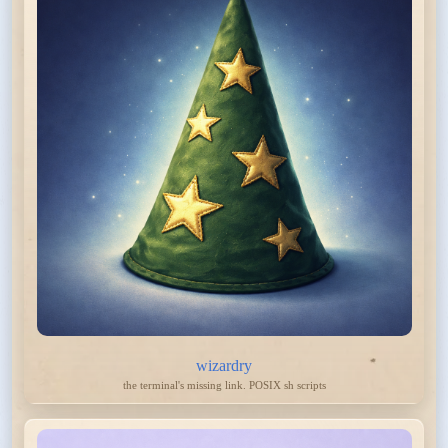
wizardry
the terminal's missing link. POSIX sh scripts