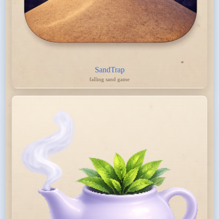
SandTrap
falling sand game