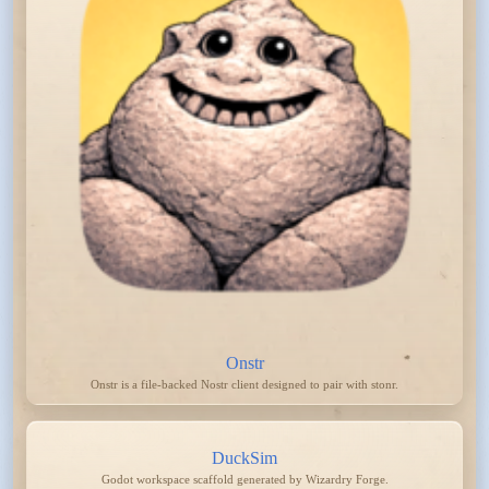
Onstr
Onstr is a file-backed Nostr client designed to pair with stonr.
DuckSim
Godot workspace scaffold generated by Wizardry Forge.