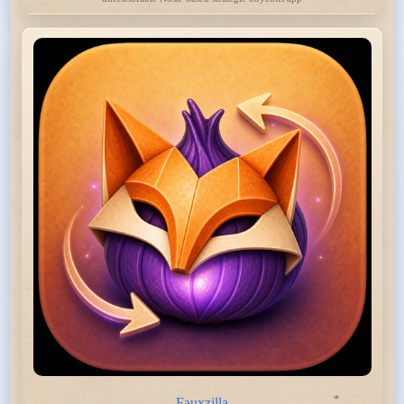
Fauxzilla