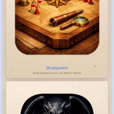
Headquarters
build personal power and deploy servers