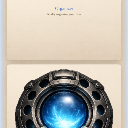
Organizer
finally organize your files