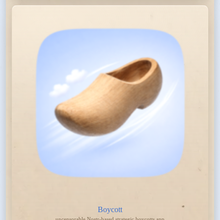
Boycott
uncensorable Nostr-based strategic boycotts app