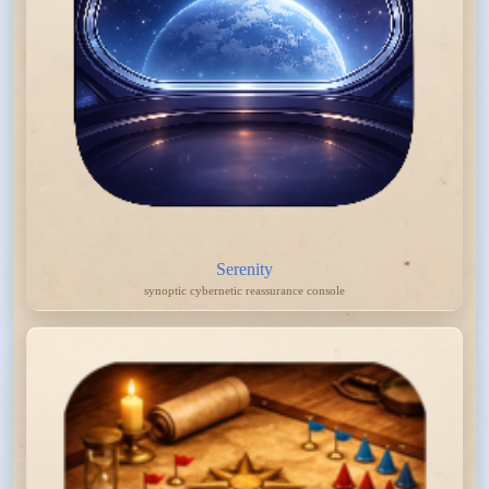
Serenity
synoptic cybernetic reassurance console