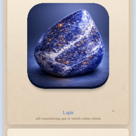
Lapis
self-remembering app of wheels within wheels