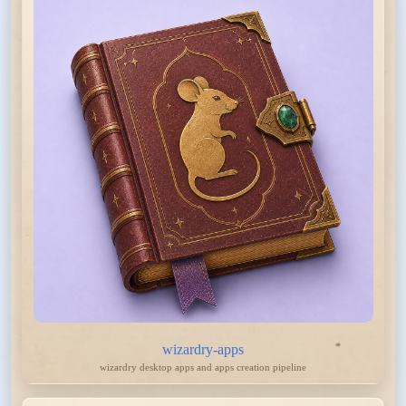
wizardry-apps
wizardry desktop apps and apps creation pipeline