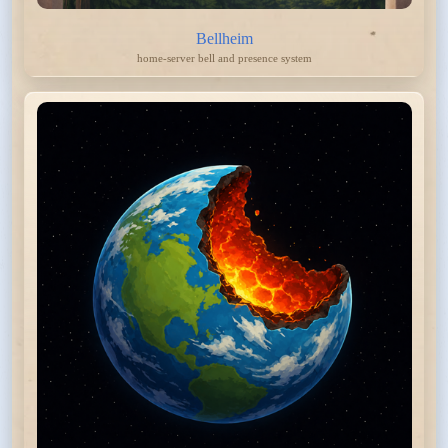
Bellheim
home-server bell and presence system