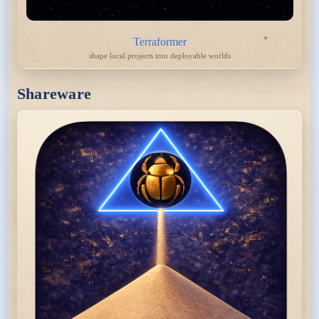
Terraformer
shape local projects into deployable worlds
Shareware