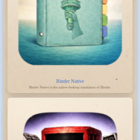
Binder Native
Binder Native is the native-desktop translation of Binder.