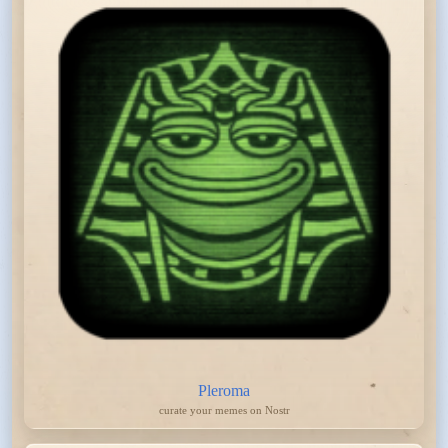
Pleroma
curate your memes on Nostr