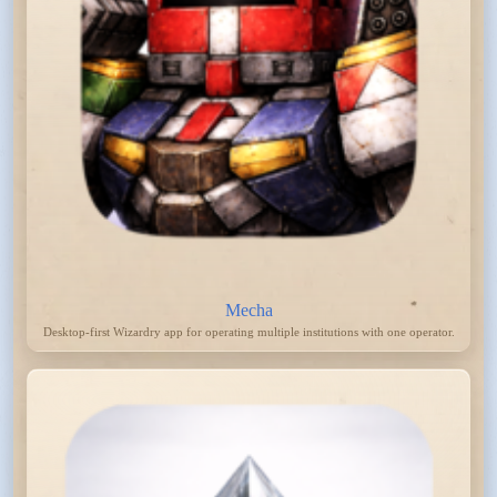
Mecha
Desktop-first Wizardry app for operating multiple institutions with one operator.