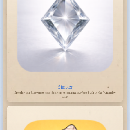
Simpler
Simpler is a filesystem-first desktop messaging surface built in the Wizardry
style.