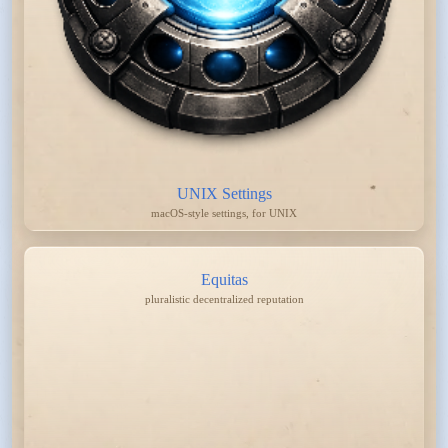
UNIX Settings
macOS-style settings, for UNIX
Equitas
pluralistic decentralized reputation