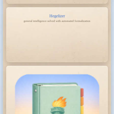
Hegelizer
general intelligence solved with automated formalization