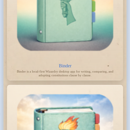
Binder
Binder is a local-first Wizardry desktop app for writing, comparing, and
adopting constitutions clause by clause.