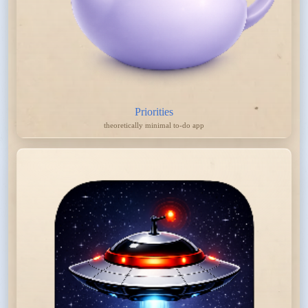
Priorities
theoretically minimal to-do app