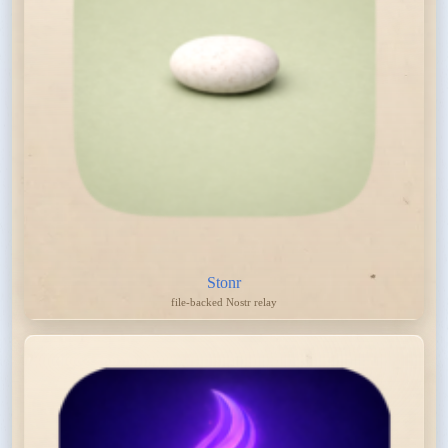
Stonr
file-backed Nostr relay