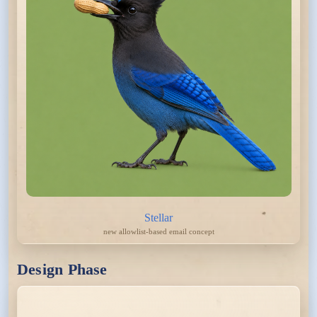
Stellar
new allowlist-based email concept
Design Phase