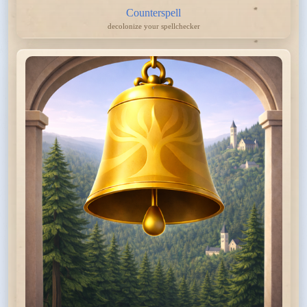
Counterspell
decolonize your spellchecker