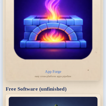
App Forge
easy cross-platform apps pipeline
Free Software (unfinished)