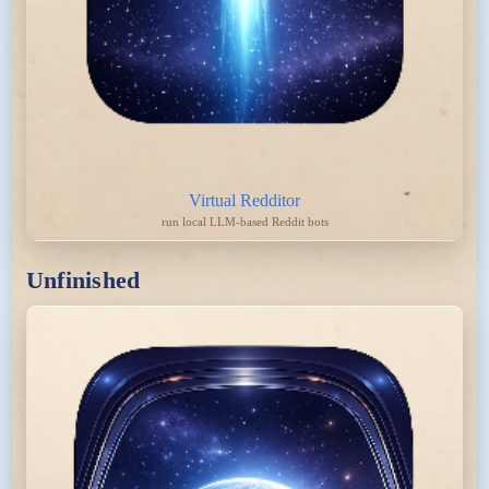
Virtual Redditor
run local LLM-based Reddit bots
Unfinished