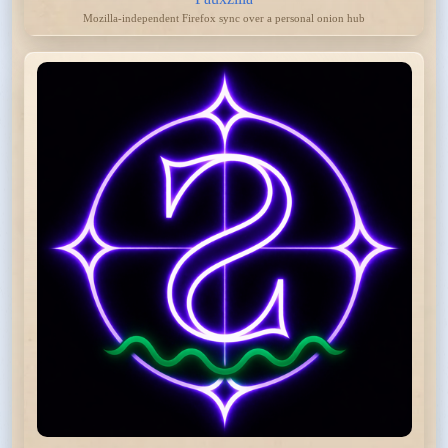
Mozilla-independent Firefox sync over a personal onion hub