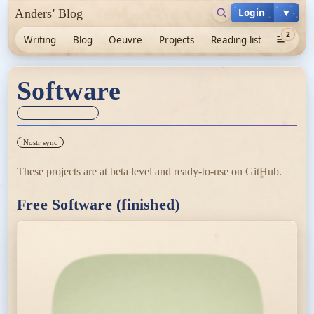
Login
▼
Anders' Blog
2
Writing
Blog
Oeuvre
Projects
Reading list
Software
Sync unknown
Nostr sync
These projects are at beta level and ready-to-use on GitHub.
Free Software (finished)