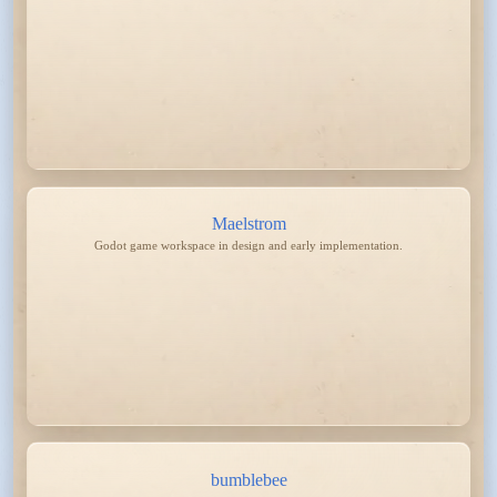
Maelstrom
Godot game workspace in design and early implementation.
bumblebee