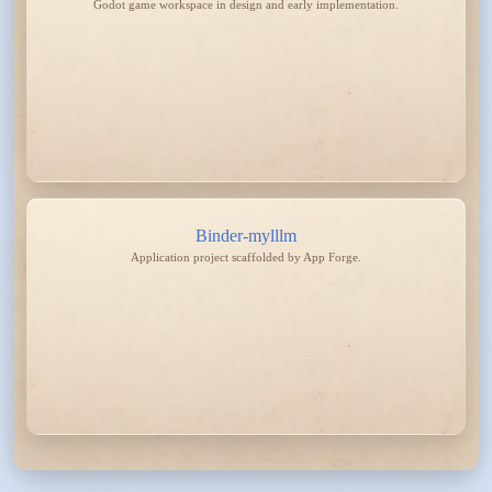
Godot game workspace in design and early implementation.
Binder-mylllm
Application project scaffolded by App Forge.