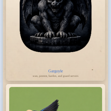
Gargoyle
scan, pentest, harden, and guard servers