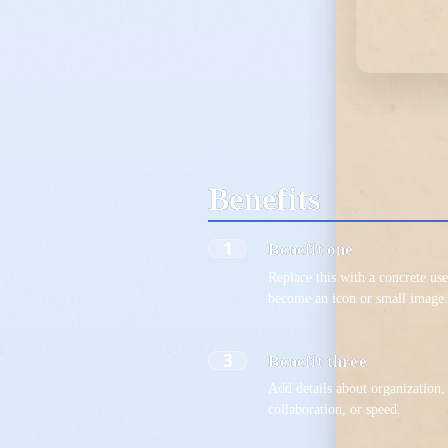
Benefits
1
Benefit one
Replace this with a concrete use
become an icon or small image
3
Benefit three
Add details about organization, 
collaboration, or speed.