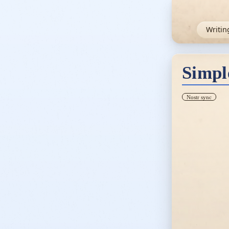
Writin
Simpl
Nostr sync