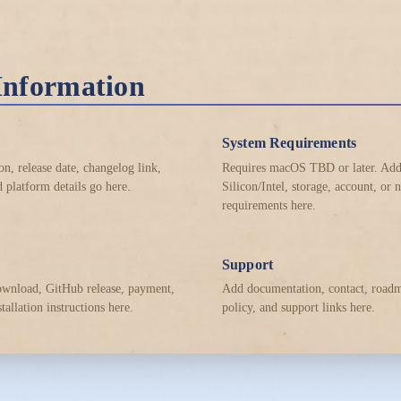
Information
System Requirements
on, release date, changelog link,
Requires macOS TBD or later. Ad
 platform details go here.
Silicon/Intel, storage, account, or
requirements here.
Support
ownload, GitHub release, payment,
Add documentation, contact, roadm
stallation instructions here.
policy, and support links here.