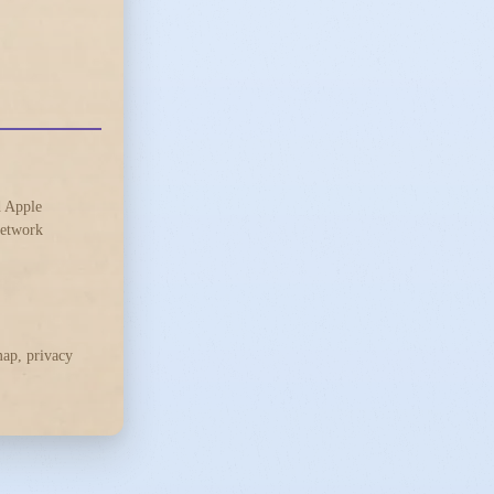
d Apple
 network
ap, privacy