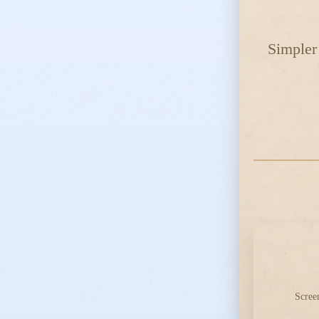
Simpler 
Scree