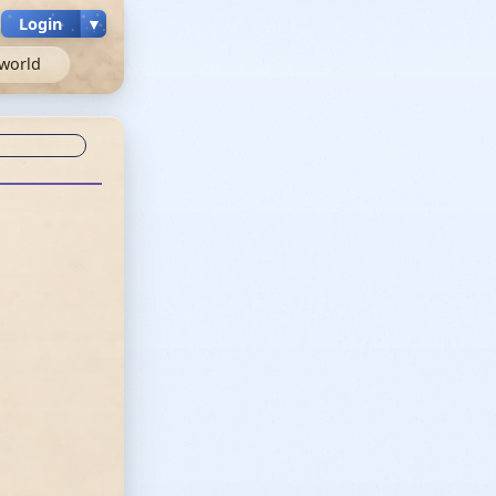
Login
▼
world
c unknown