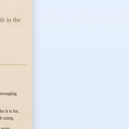
lt in the
 messaging
 it is for,
h using.
e main