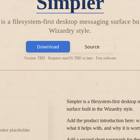
Simpler
is a filesystem-first desktop messaging surface bui
Wizardry style.
Download
Source
Version: TBD · Requires macOS TBD or later · Free software
Simpler is a filesystem-first desktop
surface built in the Wizardry style.
Add the product introduction here: who
what it helps with, and why it is wort
nshot placeholder
Add a second short paragraph for th