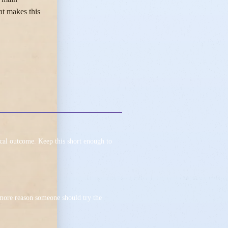
at makes this
ical outcome. Keep this short enough to
 more reason someone should try the