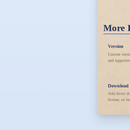
More 
Version
Current versi
and supported
Download
Add direct d
license, or in