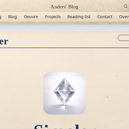
Anders' Blog
g
Blog
Oeuvre
Projects
Reading list
Contact
Over
Syn
er