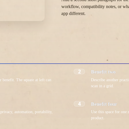
workflow, compatibility notes, or wh
app different.
2
Benefit two
r benefit. The square at left can
Describe another pract
.
scan in a grid.
4
Benefit four
privacy, automation, portability,
Use this space for one
product.