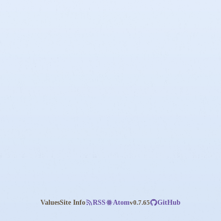
Values
Site Info
v0.7.65
RSS
Atom
GitHub