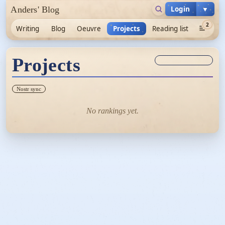
Login
▼
Anders' Blog
2
Writing
Blog
Oeuvre
Projects
Reading list
Projects
Sync unknown
Nostr sync
No rankings yet.