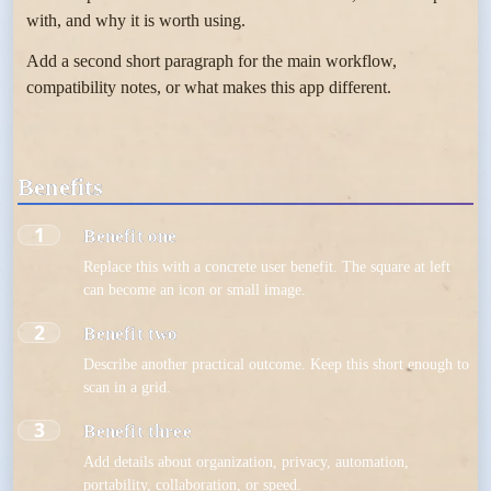
with, and why it is worth using.
Add a second short paragraph for the main workflow,
compatibility notes, or what makes this app different.
Benefits
1
Benefit one
Replace this with a concrete user benefit. The square at left
can become an icon or small image.
2
Benefit two
Describe another practical outcome. Keep this short enough to
scan in a grid.
3
Benefit three
Add details about organization, privacy, automation,
portability, collaboration, or speed.