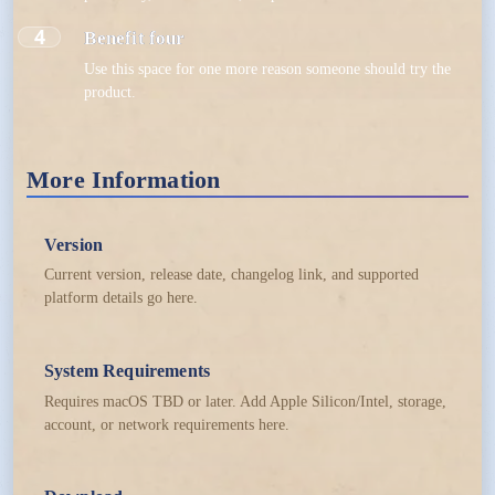
4
Benefit four
Use this space for one more reason someone should try the
product.
More Information
Version
Current version, release date, changelog link, and supported
platform details go here.
System Requirements
Requires macOS TBD or later. Add Apple Silicon/Intel, storage,
account, or network requirements here.