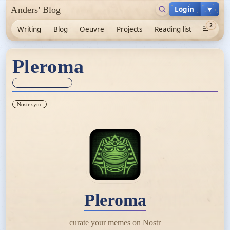
Login
▼
Anders' Blog
2
Writing
Blog
Oeuvre
Projects
Reading list
Pleroma
Sync unknown
Nostr sync
Pleroma
curate your memes on Nostr