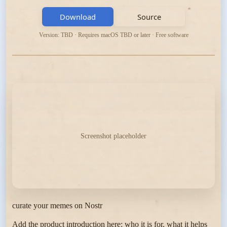
Download
Source
Version: TBD · Requires macOS TBD or later · Free software
Screenshot placeholder
curate your memes on Nostr
Add the product introduction here: who it is for, what it helps