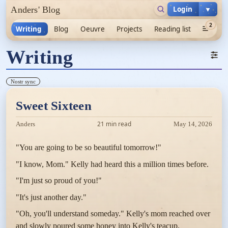
Login
▼
Anders' Blog
2
Writing
Blog
Oeuvre
Projects
Reading list
Writing
Nostr sync
Sweet Sixteen
21 min read
Anders
May 14, 2026
"You are going to be so beautiful tomorrow!"
"I know, Mom." Kelly had heard this a million times before.
"I'm just so proud of you!"
"It's just another day."
"Oh, you'll understand someday." Kelly's mom reached over
and slowly poured some honey into Kelly's teacup.