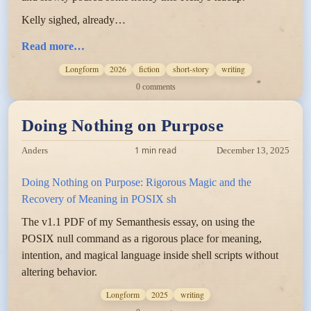
Kelly sighed, already…
Read more…
Longform
2026
fiction
short-story
writing
0 comments
Doing Nothing on Purpose
1 min read
Anders
December 13, 2025
Doing Nothing on Purpose: Rigorous Magic and the
Recovery of Meaning in POSIX sh
The v1.1 PDF of my Semanthesis essay, on using the
POSIX null command as a rigorous place for meaning,
intention, and magical language inside shell scripts without
altering behavior.
Longform
2025
writing