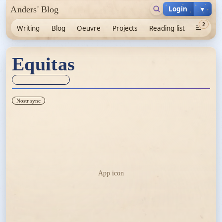
Login
▼
Anders' Blog
2
Writing
Blog
Oeuvre
Projects
Reading list
Equitas
Sync unknown
Nostr sync
App icon