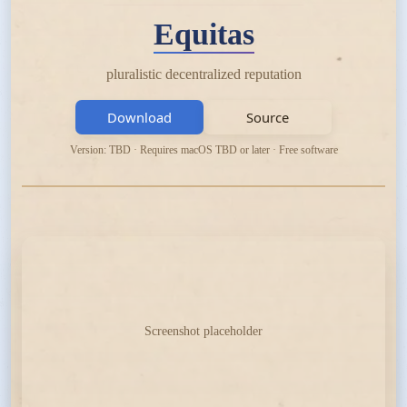
Equitas
pluralistic decentralized reputation
Download
Source
Version: TBD · Requires macOS TBD or later · Free software
Screenshot placeholder