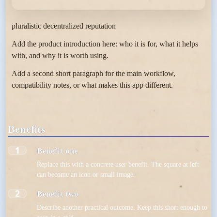
pluralistic decentralized reputation
Add the product introduction here: who it is for, what it helps
with, and why it is worth using.
Add a second short paragraph for the main workflow,
compatibility notes, or what makes this app different.
Benefits
1
Benefit one
Replace this with a concrete user benefit. The square at left
can become an icon or small image.
2
Benefit two
Describe another practical outcome. Keep this short enough to