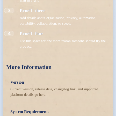
scan in a grid.
3
Benefit three
Add details about organization, privacy, automation,
portability, collaboration, or speed.
4
Benefit four
Use this space for one more reason someone should try the
product.
More Information
Version
Current version, release date, changelog link, and supported
platform details go here.
System Requirements