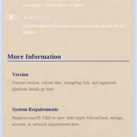
portability, collaboration, or speed.
4
Benefit four
Use this space for one more reason someone should try the
product.
More Information
Version
Current version, release date, changelog link, and supported
platform details go here.
System Requirements
Requires macOS TBD or later. Add Apple Silicon/Intel, storage,
account, or network requirements here.