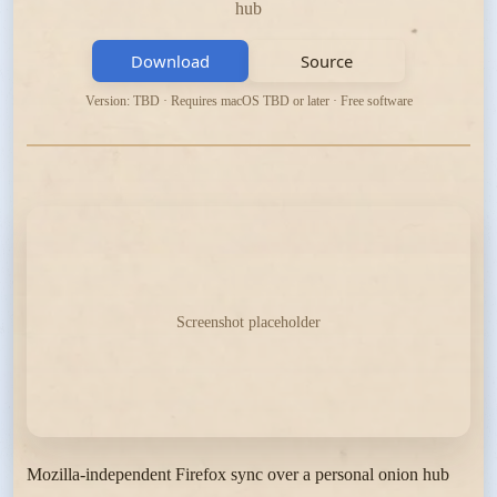
hub
Download
Source
Version: TBD · Requires macOS TBD or later · Free software
Screenshot placeholder
Mozilla-independent Firefox sync over a personal onion hub