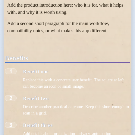
Add the product introduction here: who it is for, what it helps
with, and why it is worth using.
Add a second short paragraph for the main workflow,
compatibility notes, or what makes this app different.
Benefits
1
Benefit one
Replace this with a concrete user benefit. The square at left
can become an icon or small image.
2
Benefit two
Describe another practical outcome. Keep this short enough to
scan in a grid.
3
Benefit three
Add details about organization, privacy, automation,