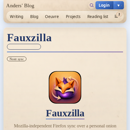
Login
▼
Anders' Blog
2
Writing
Blog
Oeuvre
Projects
Reading list
Fauxzilla
Sync unknown
Nostr sync
Fauxzilla
Mozilla-independent Firefox sync over a personal onion