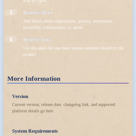
scan in a grid.
3
Benefit three
Add details about organization, privacy, automation,
portability, collaboration, or speed.
4
Benefit four
Use this space for one more reason someone should try the
product.
More Information
Version
Current version, release date, changelog link, and supported
platform details go here.
System Requirements