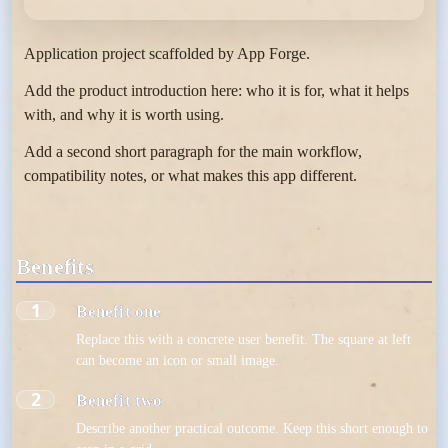
Application project scaffolded by App Forge.
Add the product introduction here: who it is for, what it helps
with, and why it is worth using.
Add a second short paragraph for the main workflow,
compatibility notes, or what makes this app different.
Benefits
1
Benefit one
Replace this with a concrete user benefit. The square at left
can become an icon or small image.
2
Benefit two
Describe another practical outcome. Keep this short enough to