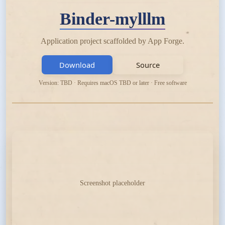
Binder-mylllm
Application project scaffolded by App Forge.
Download
Source
Version: TBD · Requires macOS TBD or later · Free software
Screenshot placeholder