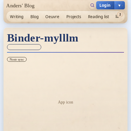
Login
▼
Anders' Blog
2
Writing
Blog
Oeuvre
Projects
Reading list
Binder-mylllm
Sync unknown
Nostr sync
App icon